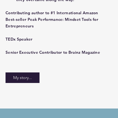
Contributing author to #1 International Amazon
Best-seller Peak Performance: Mindset Tools for
Entrepreneurs
TEDx Speaker
Senior Executive Contributor to Brainz Magazine
My story...