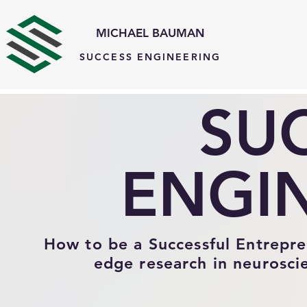
MICHAEL BAUMAN
SUCCESS ENGINEERING
#comp-knzxx5rt{visibility:hidden !important;} #comp-lhpwu0rx2{visibility:hidden !important;}
SU
ENGI
How to be a Successful Entreprene
edge research in neurosci