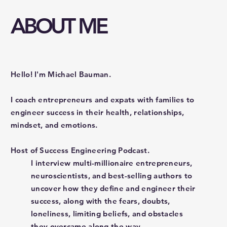
ABOUT ME
Hello! I'm Michael Bauman.
I coach entrepreneurs and expats with families to
engineer success in their health, relationships,
mindset, and emotions.
Host of Success Engineering Podcast.
I interview multi-millionaire entrepreneurs,
neuroscientists, and best-selling authors to
uncover how they define and engineer their
success, along with the fears, doubts,
loneliness, limiting beliefs, and obstacles
they overcame along the way.