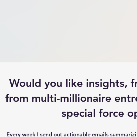
Would you like insights,
from multi-millionaire entr
special force 
Every week I send out actionable emails summarizing