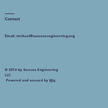
Contact
Email:
michael@successengineering.org
© 2016 by Success Engineering
LLC
Powered and secured by
Wix