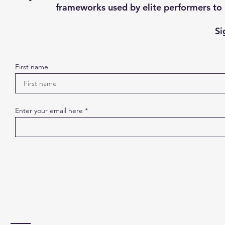
frameworks used by elite performers to h
Si
First name
Enter your email here